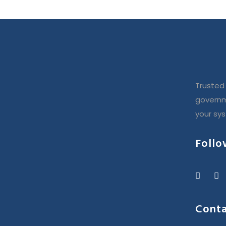
Trusted 
governm
your sy
Follo
Conta