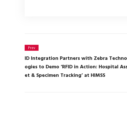
Prev
ID Integration Partners with Zebra Techno
ogies to Demo ‘RFID in Action: Hospital As
et & Specimen Tracking’ at HIMSS