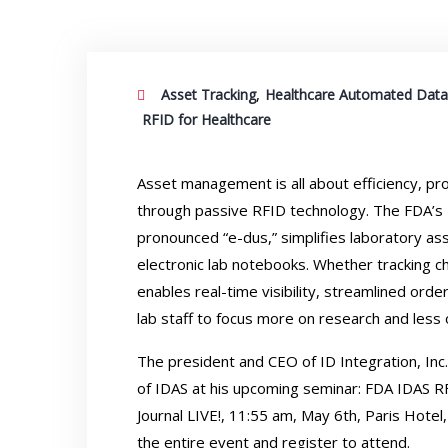
,
Asset Tracking
Healthcare Automated Data
RFID for Healthcare
Asset management is all about efficiency, pro
through passive RFID technology. The FDA’s 
pronounced “e-dus,” simplifies laboratory a
electronic lab notebooks. Whether tracking 
enables real-time visibility, streamlined o
lab staff to focus more on research and less 
The president and CEO of ID Integration, Inc
of IDAS at his upcoming seminar: FDA IDAS R
Journal LIVE!
, 11:55 am, May 6th, Paris Hotel
the entire event and
register to attend
.