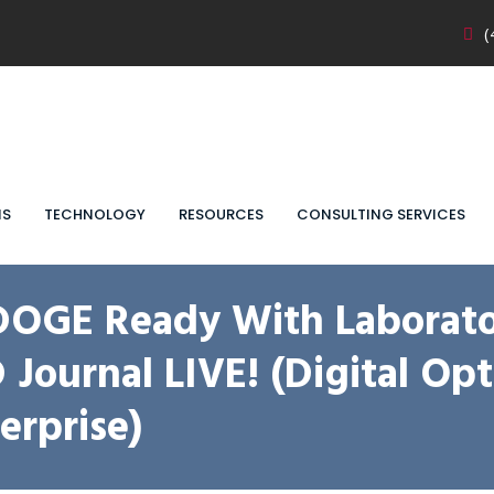
(
NS
TECHNOLOGY
RESOURCES
CONSULTING SERVICES
DOGE Ready With Laborato
ournal LIVE! (Digital Opt
rprise)