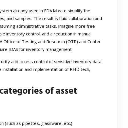
 system already used in FDA labs to simplify the
, and samples. The result is fluid collaboration and
nsuming administrative tasks. Imagine more free
ble inventory control, and a reduction in manual
DA Office of Testing and Research (OTR) and Center
quire IDAS for inventory management.
rity and access control of sensitive inventory data.
e installation and implementation of RFID tech,
categories of asset
on (such as pipettes, glassware, etc.)