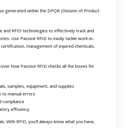
se generated within the DPQR (Division of Product
 and RFID technologies to effectively track and
ries. Use Passive RFID to easily tackle work-in-
ion certification, management of expired chemicals,
iscover how Passive RFID checks all the boxes for
cals, samples, equipment, and supplies
e to manual errors
nd compliance
tory efficiency
s. With RFID, you’ll always know what you have,