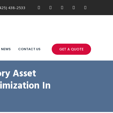
425) 438-2533
NEWS
CONTACT US
GET A QUOTE
ry Asset
imization In