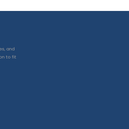
es, and
n to fit