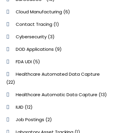
Cloud Manufacturing
(6)
Contact Tracing
(1)
Cybersecurity
(3)
DOD Applications
(9)
FDA UDI
(5)
Healthcare Automated Data Capture
(22)
Healthcare Automatic Data Capture
(13)
IUID
(12)
Job Postings
(2)
Laboratory Asset Tracking
(1)