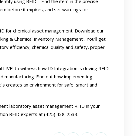
identify using RFID—Find the item in the precise
item before it expires, and set warnings for
FID for chemical asset management. Download our
acking & Chemical Inventory Management”
. You’ll get
ory efficiency, chemical quality and safety, proper
 LIVE! to witness how ID Integration is driving RFID
nd manufacturing. Find out how implementing
als creates an environment for safe, smart and
ement laboratory asset management
RFID
in your
ration RFID experts at (425) 438-2533.