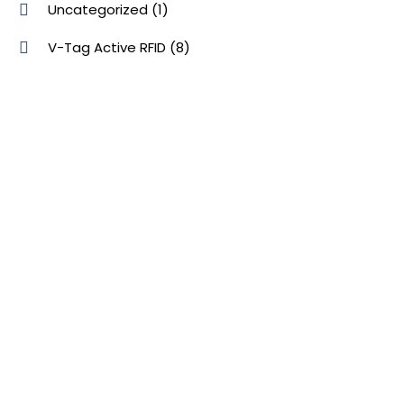
Uncategorized
(1)
V-Tag Active RFID
(8)