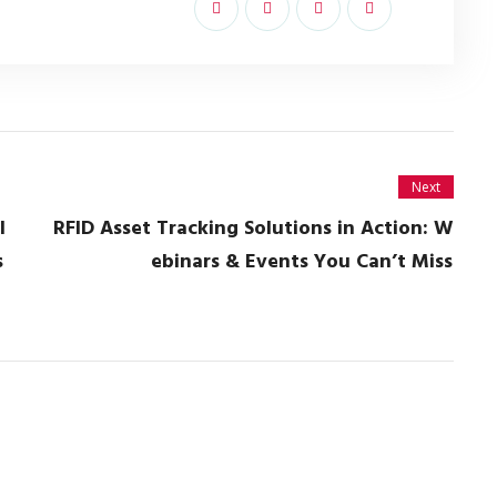
Next
l
RFID Asset Tracking Solutions in Action: W
s
ebinars & Events You Can’t Miss