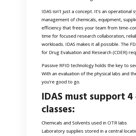
IDAS isn’t just a concept. It’s an operational
management of chemicals, equipment, supplies
efficiency that frees your team from time-co
time for focused research collaboration, relia
workloads. IDAS makes it all possible. The F
for Drug Evaluation and Research (CDER) re
Passive RFID technology holds the key to secu
With an evaluation of the physical labs and th
you’re good to go.
IDAS must support 4 
classes:
Chemicals and Solvents used in OTR labs
Laboratory supplies stored in a central locati