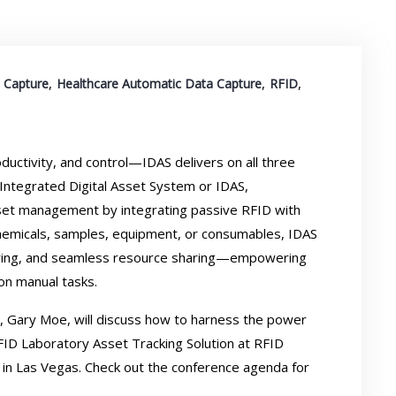
,
,
,
 Capture
Healthcare Automatic Data Capture
RFID
ductivity, and control—IDAS delivers on all three
Integrated Digital Asset System or IDAS,
sset management by integrating passive RFID with
chemicals, samples, equipment, or consumables, IDAS
rdering, and seamless resource sharing—empowering
on manual tasks.
., Gary Moe, will discuss how to harness the power
FID Laboratory Asset Tracking Solution at
RFID
, in Las Vegas. Check out the
conference agenda
for