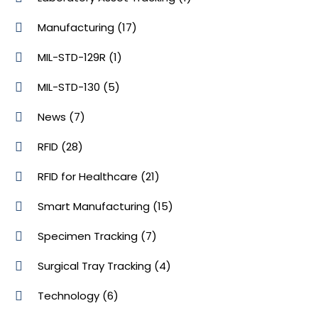
Manufacturing
(17)
MIL-STD-129R
(1)
MIL-STD-130
(5)
News
(7)
RFID
(28)
RFID for Healthcare
(21)
Smart Manufacturing
(15)
Specimen Tracking
(7)
Surgical Tray Tracking
(4)
Technology
(6)