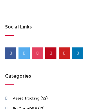
Social Links
Categories
Asset Tracking
(32)
BarCodeOS ®
(13)