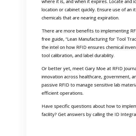
where it is, and when it expires. Locate and 
location or cabinet quickly. Ensure use of an 
chemicals that are nearing expiration.
There are more benefits to implementing R
free guide,
“Lean Manufacturing for Tool Tr
the intel on how RFID ensures chemical invent
tool calibration, and label durability.
Or better yet, meet Gary Moe at RFID Journal
innovation across healthcare, government, a
passive RFID to manage sensitive lab materi
efficient operations.
Have specific questions about how to impl
facility? Get answers by calling the ID Integ