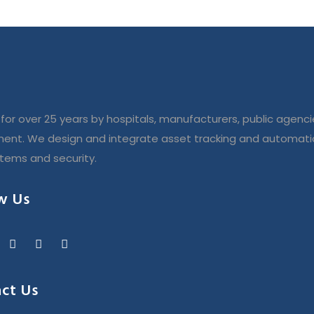
for over 25 years by hospitals, manufacturers, public agenci
ent. We design and integrate asset tracking and automatio
stems and security.
w Us
ct Us