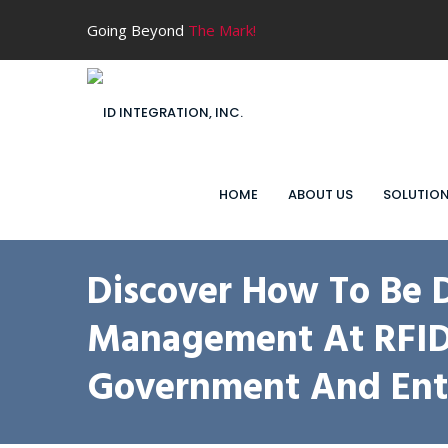
Going Beyond
The Mark!
HOME
ABOUT US
SOLUTIO
Discover How To Be 
Management At RFID J
Government And Ente