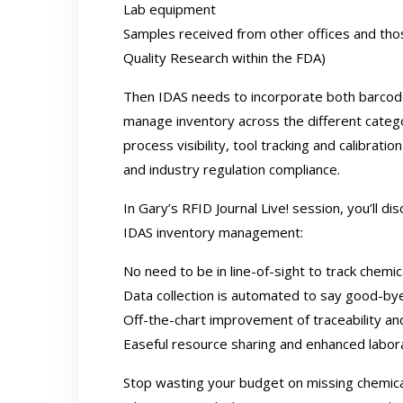
Lab equipment
Samples received from other offices and tho
Quality Research within the FDA)
Then IDAS needs to incorporate both barcode
manage inventory across the different catego
process visibility, tool tracking and calibrat
and industry regulation compliance.
In
Gary’s RFID Journal Live! session
, you’ll d
IDAS inventory management:
No need to be in line-of-sight to track chemi
Data collection is automated to say good-by
Off-the-chart improvement of traceability a
Easeful resource sharing and enhanced labora
Stop wasting your budget on missing chemical