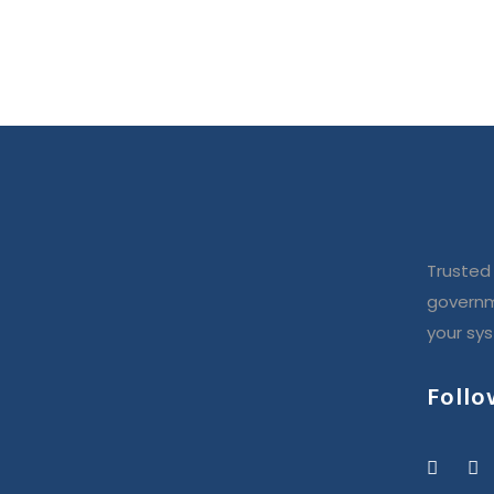
Trusted 
governm
your sy
Follo