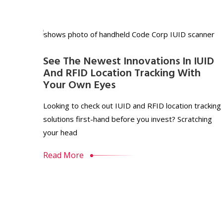
See The Newest Innovations In IUID
And RFID Location Tracking With
Your Own Eyes
Looking to check out IUID and RFID location tracking
solutions first-hand before you invest? Scratching
your head
Read More