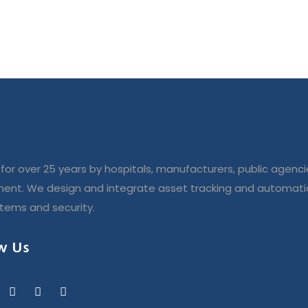
for over 25 years by hospitals, manufacturers, public agenci
ent. We design and integrate asset tracking and automatio
stems and security.
w Us