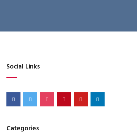
Social Links
Categories