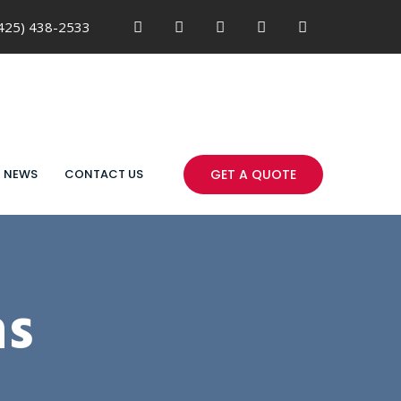
425) 438-2533
NEWS
CONTACT US
GET A QUOTE
ns