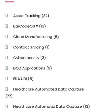
Asset Tracking
(32)
BarCodeOS ®
(13)
Cloud Manufacturing
(6)
Contact Tracing
(1)
Cybersecurity
(3)
DOD Applications
(9)
FDA UDI
(5)
Healthcare Automated Data Capture
(22)
Healthcare Automatic Data Capture
(13)