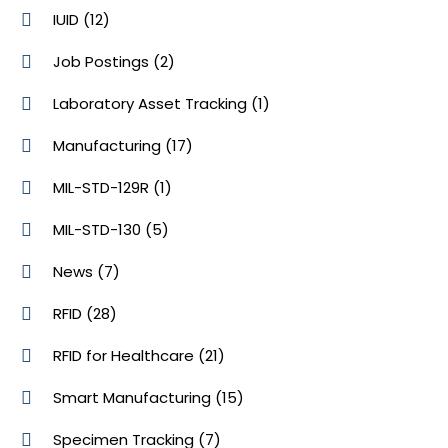
IUID
(12)
Job Postings
(2)
Laboratory Asset Tracking
(1)
Manufacturing
(17)
MIL-STD-129R
(1)
MIL-STD-130
(5)
News
(7)
RFID
(28)
RFID for Healthcare
(21)
Smart Manufacturing
(15)
Specimen Tracking
(7)