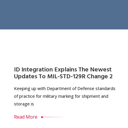
ID Integration Explains The Newest
Updates To MIL-STD-129R Change 2
Keeping up with Department of Defense standards
of practice for military marking for shipment and
storage is
Read More