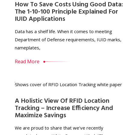
How To Save Costs Using Good Data:
The 1-10-100 Principle Explained For
IUID Applications
Data has a shelf life. When it comes to meeting
Department of Defense requirements, IUID marks,
nameplates,
Read More
A Holistic View Of RFID Location
Tracking – Increase Efficiency And
Maximize Savings
We are proud to share that we’ve recently