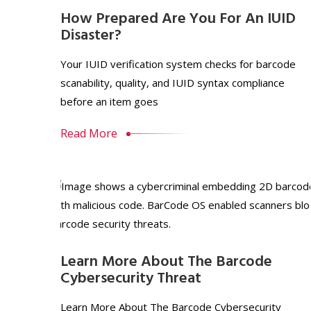
How Prepared Are You For An IUID
Disaster?
Your IUID verification system checks for barcode
scanability, quality, and IUID syntax compliance
before an item goes
Read More
Learn More About The Barcode
Cybersecurity Threat
Learn More About The Barcode Cybersecurity