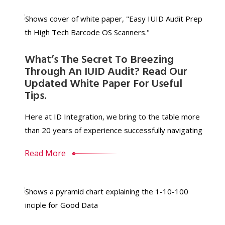
What’s The Secret To Breezing
Through An IUID Audit? Read Our
Updated White Paper For Useful
Tips.
Here at ID Integration, we bring to the table more
than 20 years of experience successfully navigating
Read More