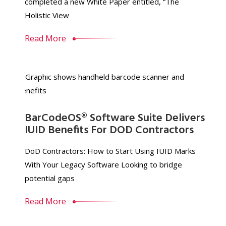
completed a new White Paper entitled, “The
Holistic View
Read More
BarCodeOS® Software Suite Delivers
IUID Benefits For DOD Contractors
DoD Contractors: How to Start Using IUID Marks
With Your Legacy Software Looking to bridge
potential gaps
Read More