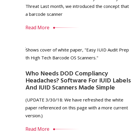
Threat Last month, we introduced the concept that
a barcode scanner
Read More
Who Needs DOD Compliancy
Headaches? Software For IUID Labels
And IUID Scanners Made Simple
(UPDATE 3/30/18: We have refreshed the white
paper referenced on this page with a more current
version.)
Read More