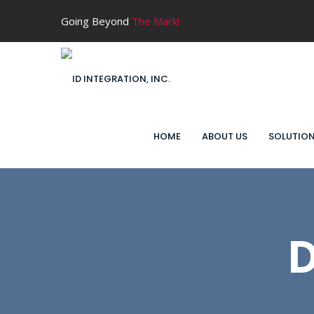
Going Beyond
The Mark!
HOME
ABOUT US
SOLUTIO
D