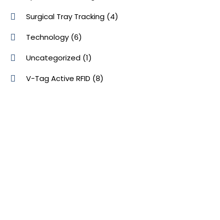
Surgical Tray Tracking
(4)
Technology
(6)
Uncategorized
(1)
V-Tag Active RFID
(8)