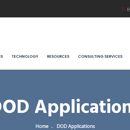
(
NS
TECHNOLOGY
RESOURCES
CONSULTING SERVICES
OD Applicatio
Home
DOD Applications