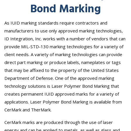
Bond Marking
As IUID marking standards require contractors and
manufacturers to use only approved marking technologies,
ID Integration, Inc. works with a number of vendors that can
provide MIL-STD-130 marking technologies for a variety of
client needs. A variety of marking technologies can provide
direct part marking or produce labels, nameplates or tags
that may be affixed to the property of the United States
Department of Defense. One of the approved marking
technology solutions is Laser Polymer Bond Marking that
creates permanent IUID approved marks for a variety of
applications. Laser Polymer Bond Marking is available from
CerMark and TherMark.
CerMark marks are produced through the use of laser
energy and can be applied to metals, as well as glass and