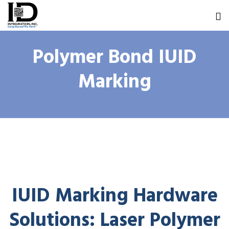
Polymer Bond IUID
Marking
IUID Marking Hardware
Solutions: Laser Polymer