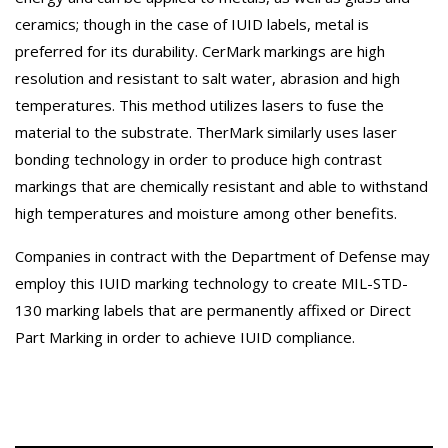
ceramics; though in the case of IUID labels, metal is
preferred for its durability. CerMark markings are high
resolution and resistant to salt water, abrasion and high
temperatures. This method utilizes lasers to fuse the
material to the substrate. TherMark similarly uses laser
bonding technology in order to produce high contrast
markings that are chemically resistant and able to withstand
high temperatures and moisture among other benefits.
Companies in contract with the Department of Defense may
employ this IUID marking technology to create MIL-STD-
130 marking labels that are permanently affixed or Direct
Part Marking in order to achieve IUID compliance.