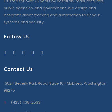
Trusted for over 25 years by hospitals, manufacturers,
public agencies, and government. We design and
integrate asset tracking and automation to fit your
systems and security.
Follow Us
Contact Us
13024 Beverly Park Road, Suite 104 Mukilteo, Washington
98275
(425) 438-2533