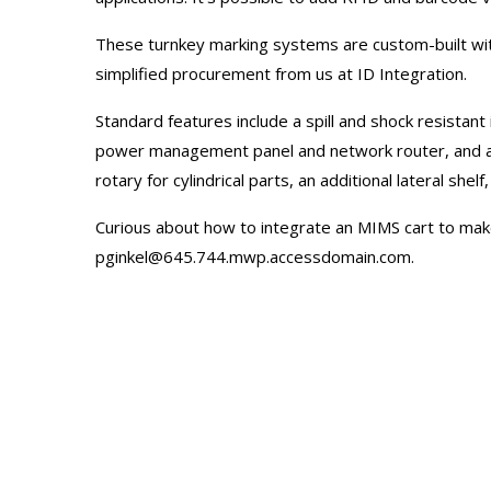
These turnkey marking systems are custom-built wit
simplified procurement from us at ID Integration.
Standard features include a spill and shock resistant
power management panel and network router, and a la
rotary for cylindrical parts, an additional lateral she
Curious about how to integrate an MIMS cart to mak
pginkel@645.744.mwp.accessdomain.com
.