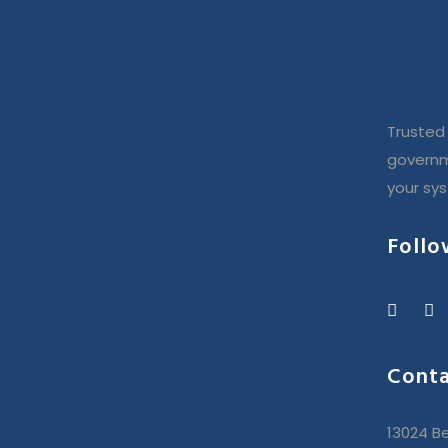
Trusted 
governm
your sy
Follo
Conta
13024 Be