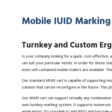
Mobile IUID Marking
Turnkey and Custom Ergo
Is your company looking for a quick, cost-effective
can suit your particular needs. In order for these s
even self-contained mobile trailers are available. Th
Our standard MIMS cart is capable of supporting mul
solution that can be reconfigure in the future. This 
Our MIMS cart can support virtually any combination
own turnkey marking system. It supports numerous ma
applications. It’s possible to add RFID and barcode ve