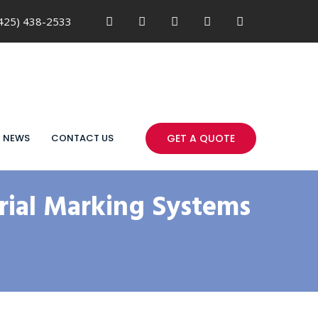
425) 438-2533
NEWS
CONTACT US
GET A QUOTE
ial Marking Systems