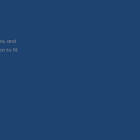
es, and
n to fit