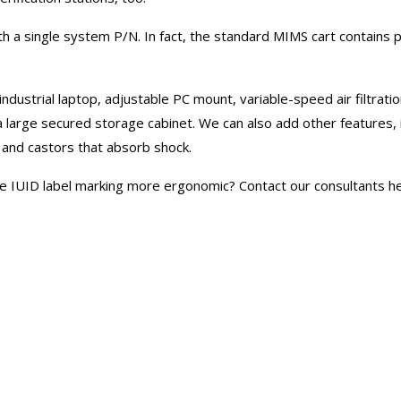
h a single system P/N. In fact, the standard MIMS cart contains 
 industrial laptop, adjustable PC mount, variable-speed air filtrat
rge secured storage cabinet. We can also add other features, in
lf, and castors that absorb shock.
e IUID label marking more ergonomic? Contact our consultants her