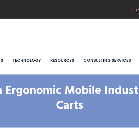
(
NS
TECHNOLOGY
RESOURCES
CONSULTING SERVICES
 Ergonomic Mobile Industr
Carts