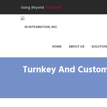
Going Beyond
The Mark!
HOME
ABOUT US
SOLUTIO
Turnkey And Custom