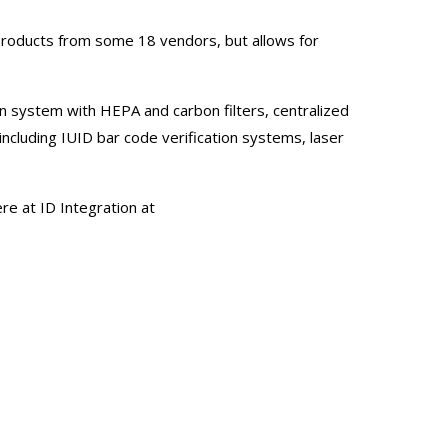
products from some 18 vendors, but allows for
ion system with HEPA and carbon filters, centralized
cluding IUID bar code verification systems, laser
e at ID Integration at