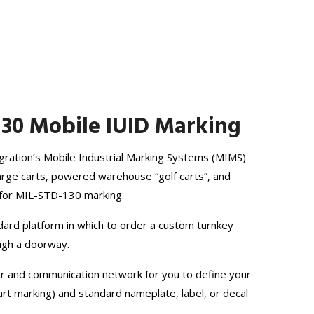
130 Mobile IUID Marking
egration’s Mobile Industrial Marking Systems (MIMS)
large carts, powered warehouse “golf carts”, and
ty for MIL-STD-130 marking.
dard platform in which to order a custom turnkey
ough a doorway.
er and communication network for you to define your
rt marking) and standard nameplate, label, or decal