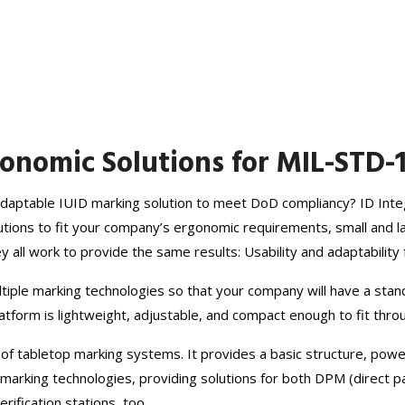
nomic Solutions for MIL-STD-
, adaptable IUID marking solution to meet DoD compliancy? ID Int
olutions to fit your company’s ergonomic requirements, small and 
ey all work to provide the same results: Usability and adaptabili
tiple marking technologies so that your company will have a stan
platform is lightweight, adjustable, and compact enough to fit thr
 of tabletop marking systems. It provides a basic structure, pow
rking technologies, providing solutions for both DPM (direct pa
rification stations, too.