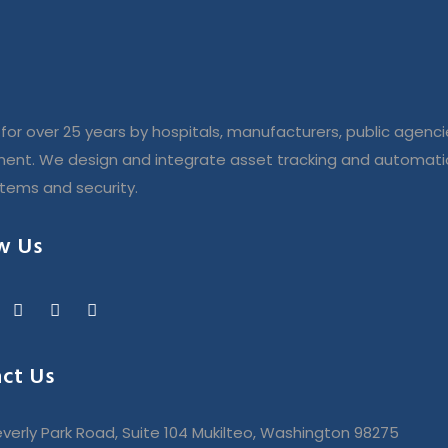
for over 25 years by hospitals, manufacturers, public agenci
ent. We design and integrate asset tracking and automatio
stems and security.
w Us
ct Us
verly Park Road, Suite 104 Mukilteo, Washington 98275