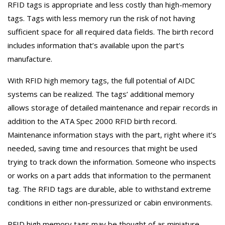
RFID tags is appropriate and less costly than high-memory
tags. Tags with less memory run the risk of not having
sufficient space for all required data fields. The birth record
includes information that’s available upon the part’s
manufacture.
With RFID high memory tags, the full potential of AIDC
systems can be realized. The tags’ additional memory
allows storage of detailed maintenance and repair records in
addition to the ATA Spec 2000 RFID birth record.
Maintenance information stays with the part, right where it’s
needed, saving time and resources that might be used
trying to track down the information. Someone who inspects
or works on a part adds that information to the permanent
tag. The RFID tags are durable, able to withstand extreme
conditions in either non-pressurized or cabin environments.
RFID high memory tags may be thought of as miniature,