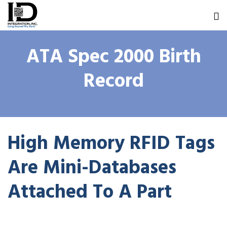
ATA Spec 2000 Birth
Record
High Memory RFID Tags
Are Mini-Databases
Attached To A Part