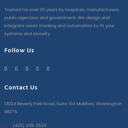
Trusted for over 25 years by hospitals, manufacturers,
public agencies, and government. We design and
integrate asset tracking and automation to fit your
systems and security.
Follow Us
Contact Us
13024 Beverly Park Road, Suite 104 Mukilteo, Washington
98275
(425) 438-2533