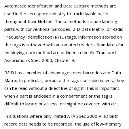
Automated Identification and Data Capture methods are
used in the aerospace industry to track flyable parts
throughout their lifetime. These methods include labeling
parts with conventional barcodes, 2-D Data Matrix, or Radio
Frequency Identification (RFID) tags. Information stored on
the tags is retrieved with automated readers. Standards for
employing each method are outlined in the Air Transport
Association’s Spec 2000, Chapter 9.
RFID has a number of advantages over barcodes and Data
Matrix. In particular, because the tags use radio waves, they
can be read without a direct line of sight. This is important
when a part is enclosed in a compartment or the tag is
difficult to locate or access, or might be covered with dirt.
In situations where only limited ATA Spec 2000 RFID birth
record data needs to be recorded, the use of low-memory