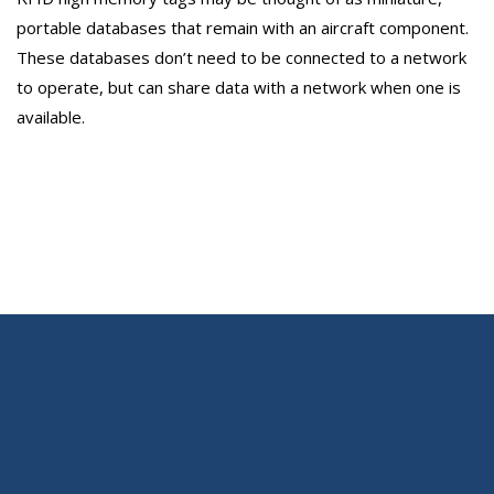
portable databases that remain with an aircraft component.
These databases don’t need to be connected to a network
to operate, but can share data with a network when one is
available.